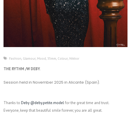
Fashion
,
Glamour
,
Mood
,
35mm
,
Colour
,
Nikkor
THE RYTHM /W DEBY.
Session held in November 2025 in Alicante (Spain).
Thanks to
Deby @deby.petite.model
for the great time and trust.
Everyone, keep that beautiful smile forever, you are all great.