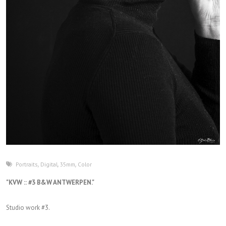
Portraits
,
Digital
,
35mm
,
Color
"KVW :: #3 B&W ANTWERPEN."
Studio work #3.