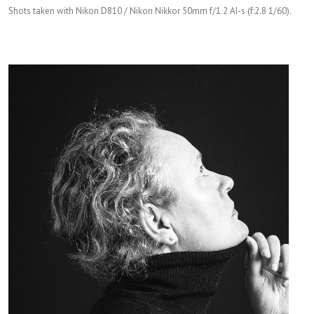
Shots taken with Nikon D810 / Nikon Nikkor 50mm f/1.2 AI-s (f:2.8 1/60).